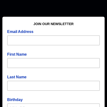
JOIN OUR NEWSLETTER
Email Address
First Name
Last Name
Birthday