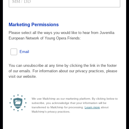
/
Marketing Permissions
Please select all the ways you would like to hear from Juvenilia
European Network of Young Opera Friends:
Email
You can unsubscribe at any time by clicking the link in the footer
of our emails. For information about our privacy practices, please
visit our website.
We use Mailchimp as our marketing platform. By clicking below to
subscribe, you acknowledge that your information will be
transferred to Mailchimp for processing.
Learn more
about
Mailchimp's privacy practices.